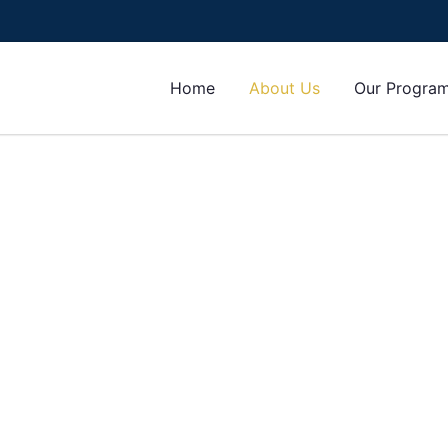
Home
About Us
Our Progra
IUPS), is an institution that provides