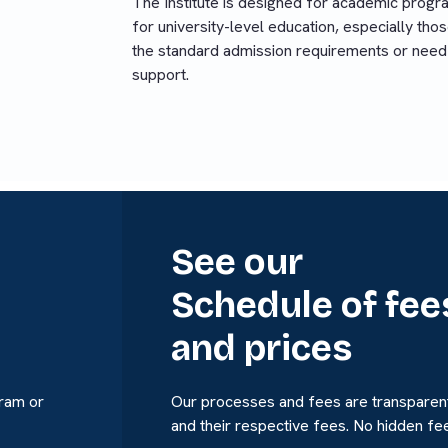
The Institute is designed for academic progr
for university-level education, especially th
the standard admission requirements or need
support.
See our
Schedule of fee
and prices
gram or
Our processes and fees are transparent
and their respective fees. No hidden fe