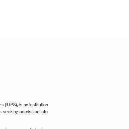
 (IUPS), is an institution
s seeking admission into