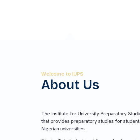
on into Nigerian universities.
Welcome to IUPS
About Us
The Institute for University Preparatory Studies
that provides preparatory studies for student
Nigerian universities.