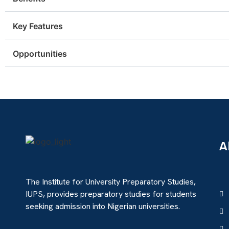
Key Features
Opportunities
A
The Institute for University Preparatory Studies,
IUPS, provides preparatory studies for students
seeking admission into Nigerian universities.