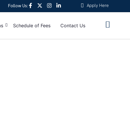
Apply Here
Follow Us:
ms
Schedule of Fees
Contact Us