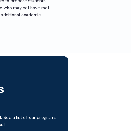
am to prepare students
ose who may not have met
 additional academic
s
. See a list of our programs
es!