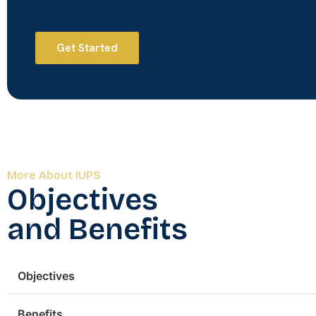
Get Started
More About IUPS
Objectives
and Benefits
Objectives
Benefits