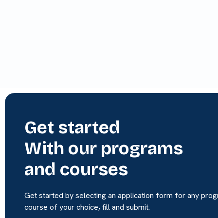
Get started
With our programs
and courses
Get started by selecting an application form for any pro
course of your choice, fill and submit.