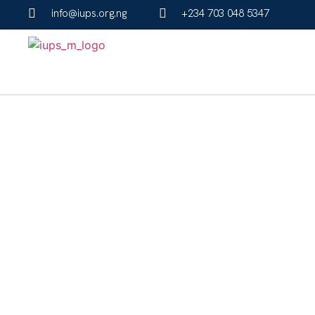
info@iups.org.ng
+234 703 048 5347
About Us
The Institute for University Preparatory Studies (