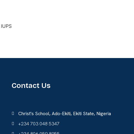
Contact Us
Christ's School, Ado-Ekiti, Ekiti State, Nigeria
+234 703 048 5347
+234 806 059 8955