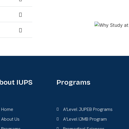
bout IUPS
Programs
Home
A'Level JUPEB Programs
About Us
A'Level IJMB Program
Programs
Premedical Sciences