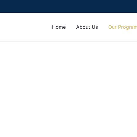
Home
About Us
Our Progra
orms
r any program or course of your