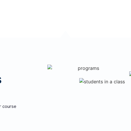
ion.
s
r course