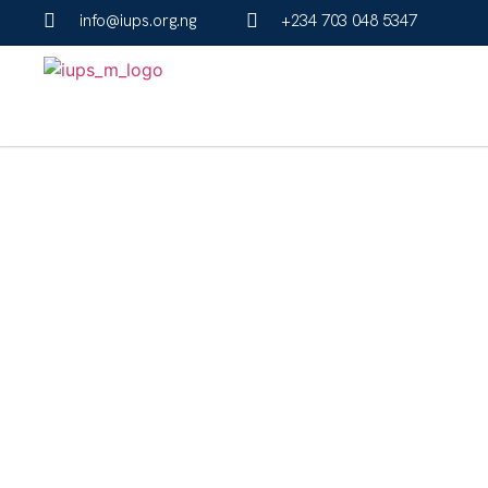
info@iups.org.ng
+234 703 048 5347
IUPS Programs F
Get started by selecting an application form fo