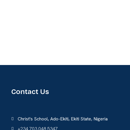
Contact Us
Christ's School, Ado-Ekiti, Ekiti State, Nigeria
+234 703 048 5347