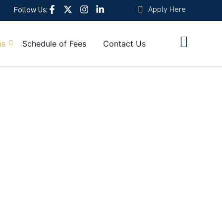
Apply Here
Follow Us:
ms
Schedule of Fees
Contact Us