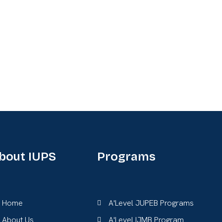
bout IUPS
Programs
Home
A'Level JUPEB Programs
About Us
A'Level IJMB Program