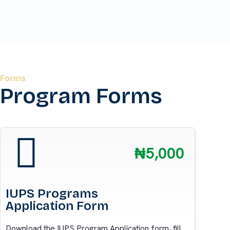
Forms
Program Forms
₦5,000
IUPS Programs
Application Form
Download the IUPS Program Application form, fill