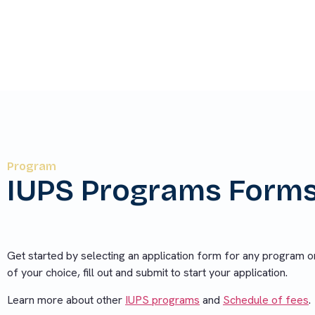
choice, fill out and submit to start your applicat
Program
IUPS Programs Form
Get started by selecting an application form for any program o
of your choice, fill out and submit to start your application.
Learn more about other
IUPS programs
and
Schedule of fees
.