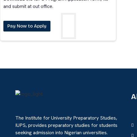
and submit at out office.
Pay Now to Apply
A
The Institute for University Preparatory Studies,
IUPS, provides preparatory studies for students
seeking admission into Nigerian universities.