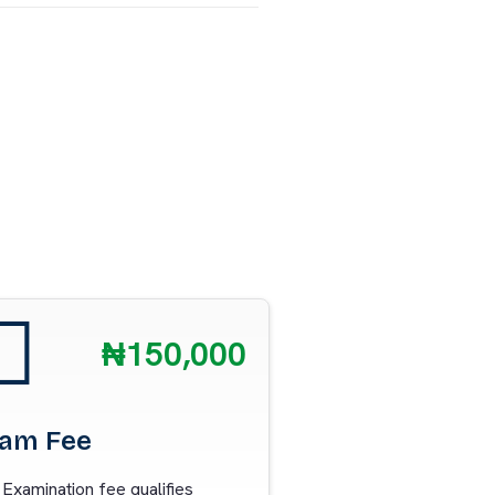
₦150,000
am Fee
Examination fee qualifies