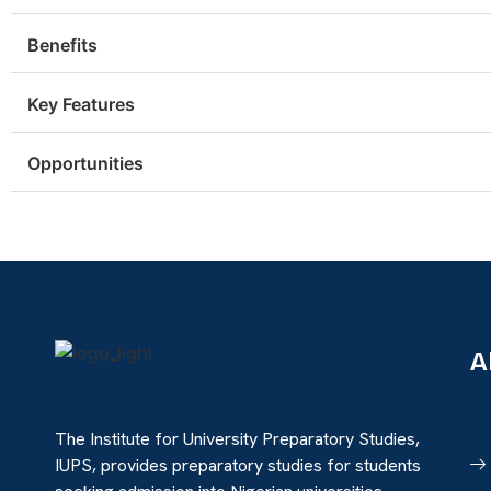
Benefits
Key Features
Opportunities
A
The Institute for University Preparatory Studies,
IUPS, provides preparatory studies for students