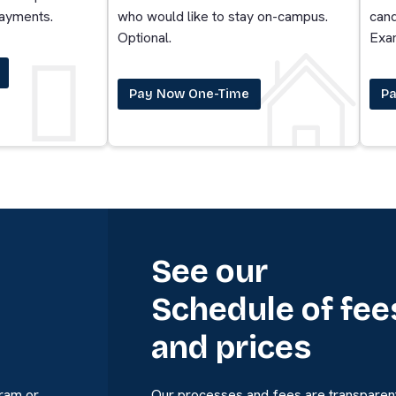
payments.
who would like to stay on-campus.
cand
Optional.
Exa
Pay Now One-Time
Pa
See our
Schedule of fee
and prices
gram or
Our processes and fees are transparent