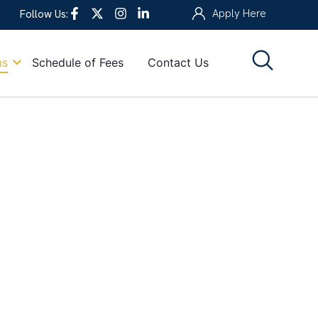
Apply Here
Follow Us:
ms
Schedule of Fees
Contact Us