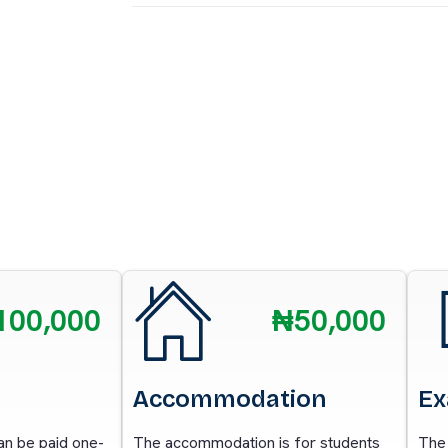
100,000
₦50,000
Accommodation
Ex
can be paid one-
The accommodation is for students
The 