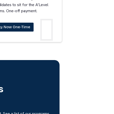
idates to sit for the A’Level
ms. One-off payment.
y Now One-Time
s
. See a list of our programs