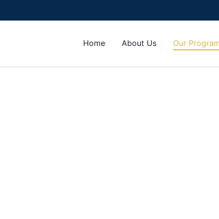
Home
About Us
Our Progra
 admissions into Nigerian and