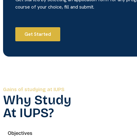
course of your choice, fill and submit.
Get Started
Gains of studying at IUPS
Why Study
At IUPS?
Objectives