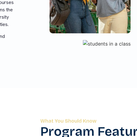
ourses
ams the
rsity
ties.
and
What You Should Know
Program Featu