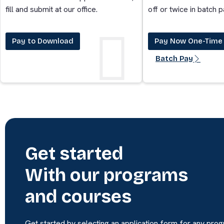
fill and submit at our office.
off or twice in batch 
Pay to Download
Pay Now One-Time
Batch Pay
Get started
With our programs
and courses
Get started by selecting an application form for any pro