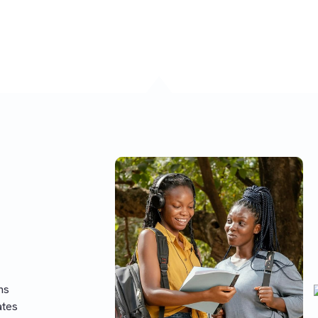
he regular UTME.
ns
ates