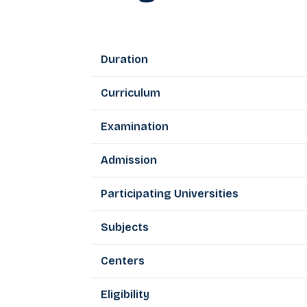
Duration
Curriculum
Examination
Admission
Participating Universities
Subjects
Centers
Eligibility