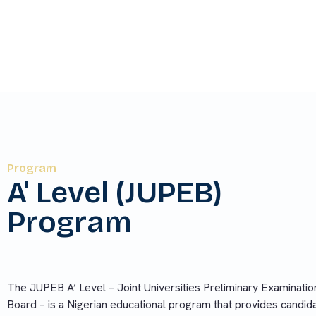
partnering foreign universities without taking t
Program
A' Level (JUPEB)
Program
The JUPEB A’ Level – Joint Universities Preliminary Examinatio
Board – is a Nigerian educational program that provides candid