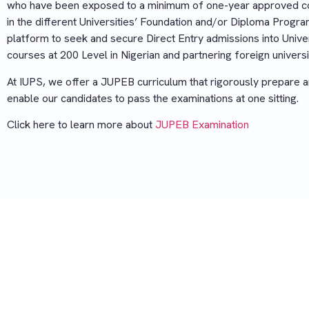
who have been exposed to a minimum of one-year approved c
in the different Universities’ Foundation and/or Diploma Progr
platform to seek and secure Direct Entry admissions into Unive
courses at 200 Level in Nigerian and partnering foreign universi
At IUPS, we offer a JUPEB curriculum that rigorously prepare 
enable our candidates to pass the examinations at one sitting.
Click here to learn more about
JUPEB Examination