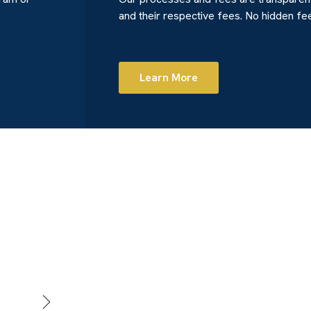
and their respective fees. No hidden fe
Learn More