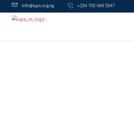
info@iups.org.ng
+234 703 048 5347
A' Level Program
The A’ Level (JUPEB) Program offers Direct 200L