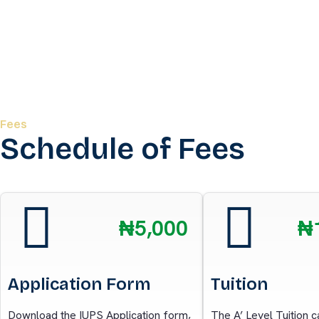
Fees
Schedule of Fees
₦5,000
₦
Application Form
Tuition
Download the IUPS Application form,
The A’ Level Tuition 