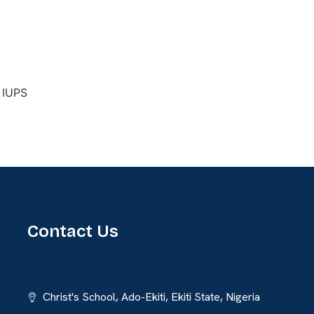
Contact Us
Christ's School, Ado-Ekiti, Ekiti State, Nigeria