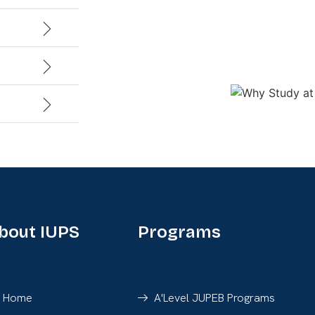
bout IUPS
Programs
Home
A'Level JUPEB Programs