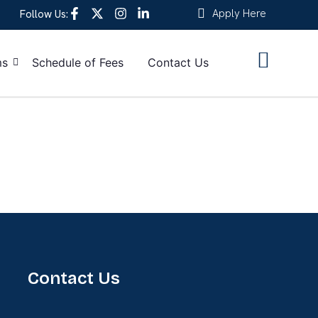
Apply Here
Follow Us:
ms
Schedule of Fees
Contact Us
Contact Us