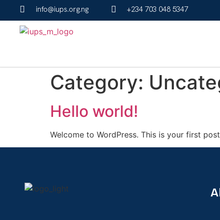
info@iups.org.ng
+234 703 048 5347
Category:
Uncate
Hello world!
Welcome to WordPress. This is your first post. 
A