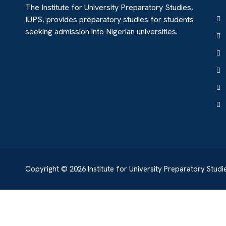
The Institute for University Preparatory Studies,
IUPS, provides preparatory studies for students
seeking admission into Nigerian universities.
Copyright © 2026 Institute for University Preparatory Studie