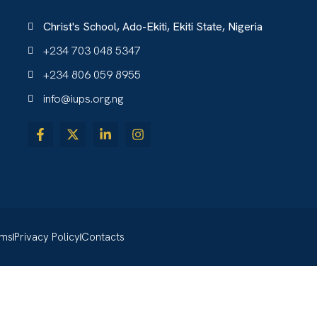
Christ's School, Ado-Ekiti, Ekiti State, Nigeria
+234 703 048 5347
+234 806 059 8955
info@iups.org.ng
rms
Privacy Policy
Contacts