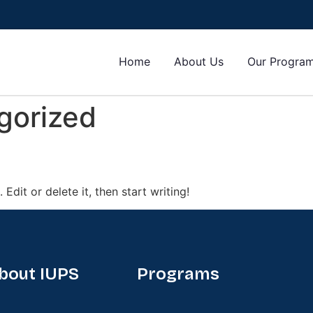
Home
About Us
Our Progra
gorized
Edit or delete it, then start writing!
bout IUPS
Programs