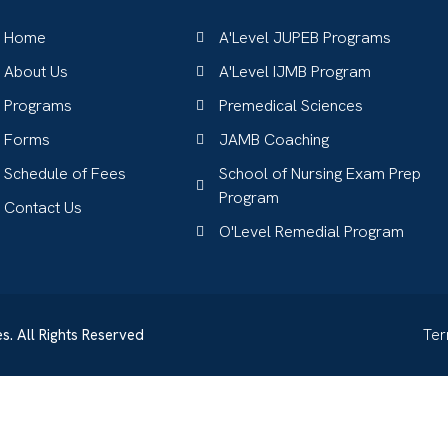
Home
A'Level JUPEB Programs
About Us
A'Level IJMB Program
Programs
Premedical Sciences
Forms
JAMB Coaching
Schedule of Fees
School of Nursing Exam Prep
Program
Contact Us
O'Level Remedial Program
s. All Rights Reserved
Te